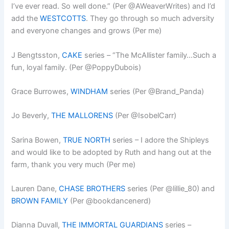
I’ve ever read. So well done.” (Per @AWeaverWrites) and I’d
add the
WESTCOTTS
. They go through so much adversity
and everyone changes and grows (Per me)
J Bengtsston,
CAKE
series – “The McAllister family…Such a
fun, loyal family. (Per @PoppyDubois)
Grace Burrowes,
WINDHAM
series (Per @Brand_Panda)
Jo Beverly,
THE MALLORENS
(Per @IsobelCarr)
Sarina Bowen,
TRUE NORTH
series – I adore the Shipleys
and would like to be adopted by Ruth and hang out at the
farm, thank you very much (Per me)
Lauren Dane,
CHASE BROTHERS
series (Per @lillie_80) and
BROWN FAMILY
(Per @bookdancenerd)
Dianna Duvall,
THE IMMORTAL GUARDIANS
series –