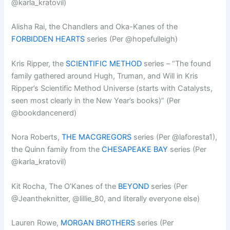
@karla_kratovil)
Alisha Rai, the Chandlers and Oka-Kanes of the
FORBIDDEN HEARTS
series (Per @hopefulleigh)
Kris Ripper, the
SCIENTIFIC METHOD
series – “The found
family gathered around Hugh, Truman, and Will in Kris
Ripper’s Scientific Method Universe (starts with Catalysts,
seen most clearly in the New Year’s books)” (Per
@bookdancenerd)
Nora Roberts,
THE MACGREGORS
series (Per @laforesta1),
the Quinn family from the
CHESAPEAKE BAY
series (Per
@karla_kratovil)
Kit Rocha, The O’Kanes of the
BEYOND
series (Per
@Jeantheknitter, @lillie_80, and literally everyone else)
Lauren Rowe,
MORGAN BROTHERS
series (Per