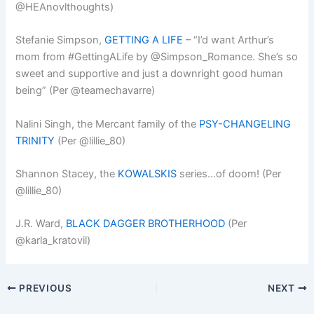
@HEAnovlthoughts)
Stefanie Simpson,
GETTING A LIFE
– “I’d want Arthur’s
mom from #GettingALife by @Simpson_Romance. She’s so
sweet and supportive and just a downright good human
being” (Per @teamechavarre)
Nalini Singh, the Mercant family of the
PSY-CHANGELING
TRINITY
(Per @lillie_80)
Shannon Stacey, the
KOWALSKIS
series…of doom! (Per
@lillie_80)
J.R. Ward,
BLACK DAGGER BROTHERHOOD
(Per
@karla_kratovil)
PREVIOUS
NEXT