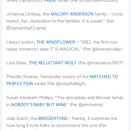
Shelly Laurenston,
PRIDE
series (Per @DamselsPodcast)
Johanna Lindsey, the
MALORY-ANDERSON
family – “Love,
humor, fun, dedication to the families. It is sweet.” (Per
@Samantha12Jane)
Laura London,
THE WINDFLOWER
– “1983, the first non
rapey romance I read IT IS MAGICAL.” (Per @kinseyholley)
Lisa Oliver,
THE RELUCTANT WOLF
(Per @mamaboo7907)
Priscilla Oliveras, Fernandez sisters of the
MATCHED TO
PERFECTION
series (Per @hopefulleigh)
Susan Elizabeth Phillips, “The absolutely wild Bonner family
in
NOBODY’S BABY BUT MINE
” (Per @emmelnie)
Julia Quinn, the
BRIDGERTONS
– frankly, it surprised me
how long it took folks to recommend this one (Per