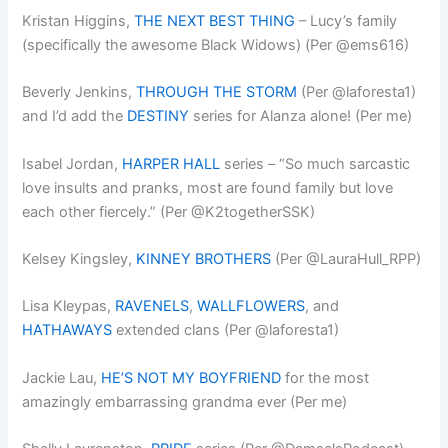
Kristan Higgins,
THE NEXT BEST THING
– Lucy’s family
(specifically the awesome Black Widows) (Per @ems616)
Beverly Jenkins,
THROUGH THE STORM
(Per @laforesta1)
and I’d add the
DESTINY
series for Alanza alone! (Per me)
Isabel Jordan,
HARPER HALL
series – “So much sarcastic
love insults and pranks, most are found family but love
each other fiercely.” (Per @K2togetherSSK)
Kelsey Kingsley,
KINNEY BROTHERS
(Per @LauraHull_RPP)
Lisa Kleypas,
RAVENELS
,
WALLFLOWERS
, and
HATHAWAYS
extended clans (Per @laforesta1)
Jackie Lau,
HE’S NOT MY BOYFRIEND
for the most
amazingly embarrassing grandma ever (Per me)