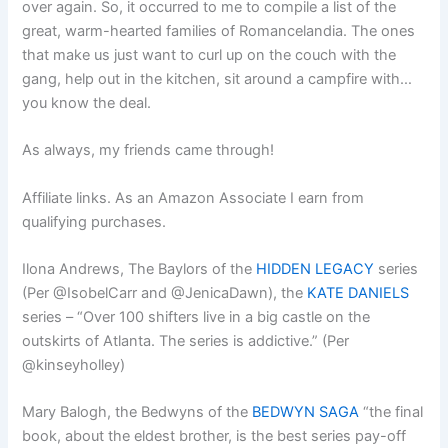
over again. So, it occurred to me to compile a list of the
great, warm-hearted families of Romancelandia. The ones
that make us just want to curl up on the couch with the
gang, help out in the kitchen, sit around a campfire with…
you know the deal.
As always, my friends came through!
Affiliate links. As an Amazon Associate I earn from
qualifying purchases.
Ilona Andrews, The Baylors of the
HIDDEN LEGACY
series
(Per @IsobelCarr and @JenicaDawn), the
KATE DANIELS
series – “Over 100 shifters live in a big castle on the
outskirts of Atlanta. The series is addictive.” (Per
@kinseyholley)
Mary Balogh, the Bedwyns of the
BEDWYN SAGA
“the final
book, about the eldest brother, is the best series pay-off