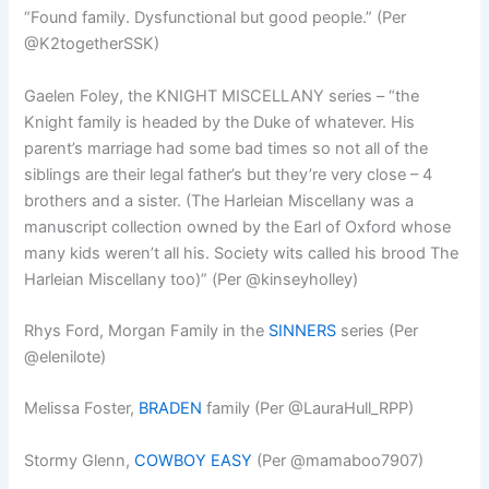
“Found family. Dysfunctional but good people.” (Per
@K2togetherSSK)
Gaelen Foley, the KNIGHT MISCELLANY series – “the
Knight family is headed by the Duke of whatever. His
parent’s marriage had some bad times so not all of the
siblings are their legal father’s but they’re very close – 4
brothers and a sister. (The Harleian Miscellany was a
manuscript collection owned by the Earl of Oxford whose
many kids weren’t all his. Society wits called his brood The
Harleian Miscellany too)” (Per @kinseyholley)
Rhys Ford, Morgan Family in the
SINNERS
series (Per
@elenilote)
Melissa Foster,
BRADEN
family (Per @LauraHull_RPP)
Stormy Glenn,
COWBOY EASY
(Per @mamaboo7907)