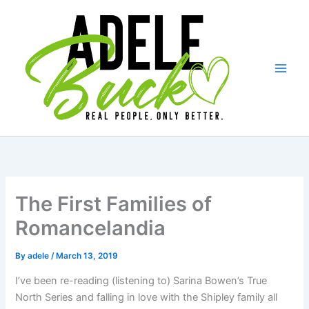
Skip
to
content
The First Families of
Romancelandia
By
adele
/
March 13, 2019
I’ve been re-reading (listening to) Sarina Bowen’s True
North Series and falling in love with the Shipley family all