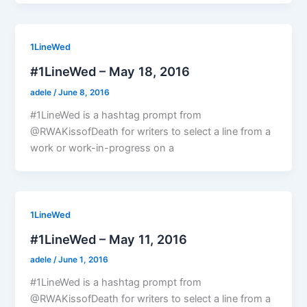
1LineWed
#1LineWed – May 18, 2016
adele
/
June 8, 2016
#1LineWed is a hashtag prompt from
@RWAKissofDeath for writers to select a line from a
work or work-in-progress on a
1LineWed
#1LineWed – May 11, 2016
adele
/
June 1, 2016
#1LineWed is a hashtag prompt from
@RWAKissofDeath for writers to select a line from a