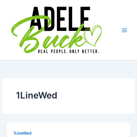
Skip
to
content
1LineWed
1LineWed