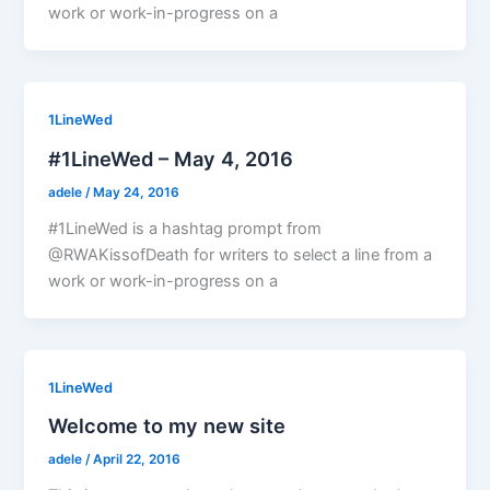
work or work-in-progress on a
1LineWed
#1LineWed – May 4, 2016
adele
/
May 24, 2016
#1LineWed is a hashtag prompt from
@RWAKissofDeath for writers to select a line from a
work or work-in-progress on a
1LineWed
Welcome to my new site
adele
/
April 22, 2016