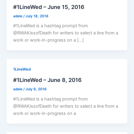
#1LineWed – June 15, 2016
adele
/
July 18, 2016
#1LineWed is a hashtag prompt from
@RWAKissofDeath for writers to select a line from a
work or work-in-progress on a […]
1LineWed
#1LineWed – June 8, 2016
adele
/
July 6, 2016
#1LineWed is a hashtag prompt from
@RWAKissofDeath for writers to select a line from a
work or work-in-progress on a