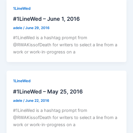
1LineWed
#1LineWed – June 1, 2016
adele
/
June 29, 2016
#1LineWed is a hashtag prompt from
@RWAKissofDeath for writers to select a line from a
work or work-in-progress on a
1LineWed
#1LineWed – May 25, 2016
adele
/
June 22, 2016
#1LineWed is a hashtag prompt from
@RWAKissofDeath for writers to select a line from a
work or work-in-progress on a